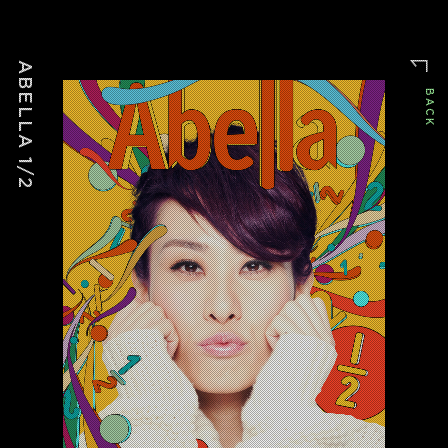
WINDMAKER
ABELLA 1/2
BACK
▒ PROJECTS Ø 144
/advertising
FLOURISHAN
/music
THE NOVARA BALL
/advertising
大食代
/advertising
TOAST BOX ADS
/advertising
BREADTALK
/drama
栢克萊的日子
/movie