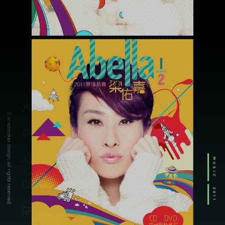
BARDO TEASER
/movie
夜校
/music
LOVE RETURNS-WILLIAM WU
/music
GMMTV FEST 2024 MACAU
/drama
大象的告別式
© windmaker design. all rights reserved.
/music
O.N.O
/music
J.WO
MUSIC
/advertising
ORIX
2011
/branding
SPL LIGHTING